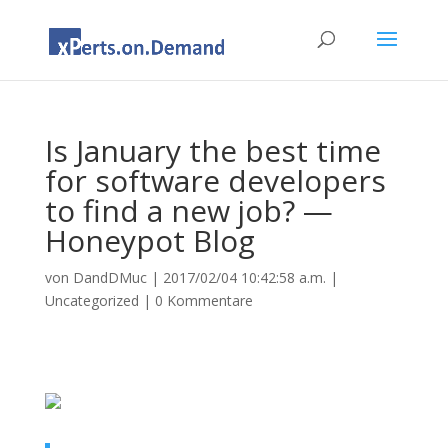
Is January the best time
for software developers
to find a new job? —
Honeypot Blog
von
DandDMuc
|
2017/02/04 10:42:58 a.m.
|
Uncategorized
|
0 Kommentare