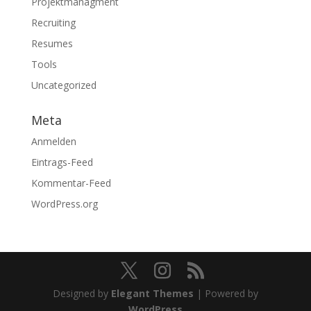
Projektmanagment
Recruiting
Resumes
Tools
Uncategorized
Meta
Anmelden
Eintrags-Feed
Kommentar-Feed
WordPress.org
Designed by
Elegant Themes
| Powered by
WordPress