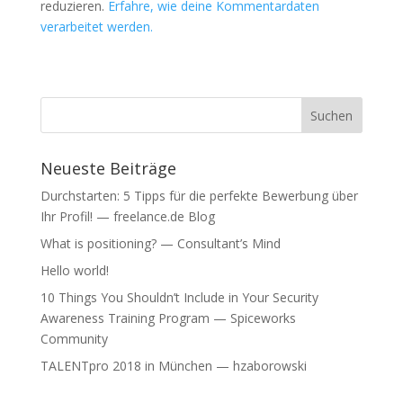
reduzieren.
Erfahre, wie deine Kommentardaten
e
e
ö
ö
verarbeitet werden.
f
f
f
f
n
n
e
e
t
t
)
)
Neueste Beiträge
Durchstarten: 5 Tipps für die perfekte Bewerbung über
Ihr Profil! — freelance.de Blog
What is positioning? — Consultant’s Mind
Hello world!
10 Things You Shouldn’t Include in Your Security
Awareness Training Program — Spiceworks
Community
TALENTpro 2018 in München — hzaborowski