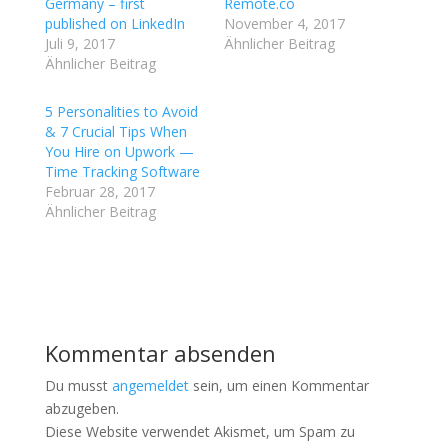
T
a
Germany – first
Remote.co
w
c
published on LinkedIn
November 4, 2017
i
e
t
b
Juli 9, 2017
Ähnlicher Beitrag
t
o
Ähnlicher Beitrag
e
o
r
k
z
z
u
u
5 Personalities to Avoid
t
t
& 7 Crucial Tips When
e
e
i
i
You Hire on Upwork —
l
l
Time Tracking Software
e
e
n
n
Februar 28, 2017
(
(
W
W
Ähnlicher Beitrag
i
i
r
r
d
d
i
i
n
n
n
n
e
e
u
u
e
e
m
m
Kommentar absenden
F
F
e
e
n
n
Du musst
angemeldet
sein, um einen Kommentar
s
s
t
t
abzugeben.
e
e
Diese Website verwendet Akismet, um Spam zu
r
r
g
g