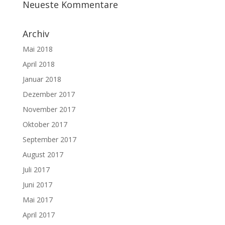
Neueste Kommentare
Archiv
Mai 2018
April 2018
Januar 2018
Dezember 2017
November 2017
Oktober 2017
September 2017
August 2017
Juli 2017
Juni 2017
Mai 2017
April 2017