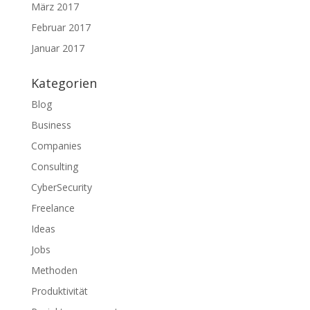
März 2017
Februar 2017
Januar 2017
Kategorien
Blog
Business
Companies
Consulting
CyberSecurity
Freelance
Ideas
Jobs
Methoden
Produktivität