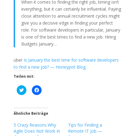
When it comes to finding the right job, timing isn’t
everything, but it can certainly be influential. Paying
close attention to annual recruitment cycles might
give you a decisive edge in finding your perfect
role. For software developers in particular, January
is one of the best times to find a new job. Hiring
Budgets January…
über
Is January the best time for software developers
to find a new job? — Honeypot Blog
Teilen mit:
K
K
l
l
i
i
c
c
k
k
,
,
u
u
Ähnliche Beiträge
m
m
ü
a
5 Crazy Reasons Why
b
u
Tips for Finding a
e
f
Agile Does Not Work In
Remote IT Job —
r
F