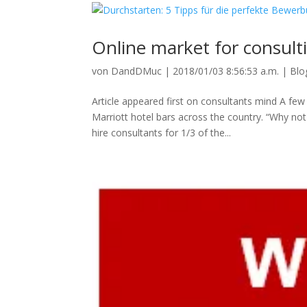
Online market for consult
von
DandDMuc
|
2018/01/03 8:56:53 a.m.
|
Blo
Article appeared first on consultants mind A few
Marriott hotel bars across the country. “Why n
hire consultants for 1/3 of the...