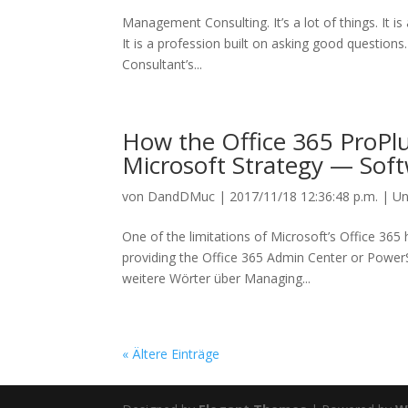
Management Consulting. It’s a lot of things. It i
It is a profession built on asking good questio
Consultant’s...
How the Office 365 ProPlu
Microsoft Strategy — So
von
DandDMuc
|
2017/11/18 12:36:48 p.m.
|
Un
One of the limitations of Microsoft’s Office 365
providing the Office 365 Admin Center or Power
weitere Wörter über Managing...
« Ältere Einträge