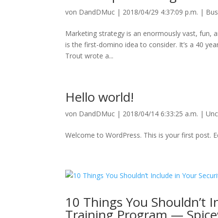
von
DandDMuc
|
2018/04/29 4:37:09 p.m.
|
Bus
Marketing strategy is an enormously vast, fun, and
is the first-domino idea to consider. It’s a 40 ye
Trout wrote a...
Hello world!
von
DandDMuc
|
2018/04/14 6:33:25 a.m.
|
Unc
Welcome to WordPress. This is your first post. Edi
10 Things You Shouldn’t I
Training Program — Spic