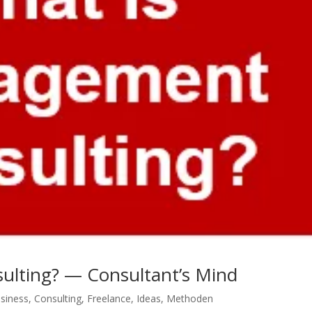
ulting? — Consultant’s Mind
siness
,
Consulting
,
Freelance
,
Ideas
,
Methoden