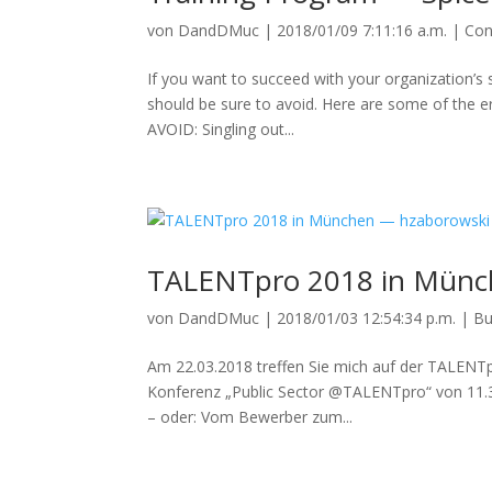
von
DandDMuc
|
2018/01/09 7:11:16 a.m.
|
Con
If you want to succeed with your organization’s
should be sure to avoid. Here are some of the e
AVOID: Singling out...
TALENTpro 2018 in Münc
von
DandDMuc
|
2018/01/03 12:54:34 p.m.
|
Bu
Am 22.03.2018 treffen Sie mich auf der TALENT
Konferenz „Public Sector @TALENTpro“ von 11.30
– oder: Vom Bewerber zum...