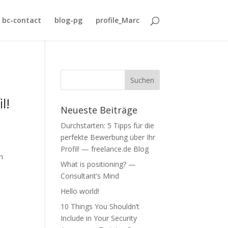
bc-contact
blog-pg
profile_Marc
l!
Neueste Beiträge
Durchstarten: 5 Tipps für die
perfekte Bewerbung über Ihr
Profil! — freelance.de Blog
h
What is positioning? —
Consultant’s Mind
Hello world!
10 Things You Shouldn’t
Include in Your Security