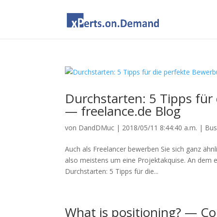
Durchstarten: 5 Tipps für 
— freelance.de Blog
von
DandDMuc
|
2018/05/11 8:44:40 a.m.
|
Bus
Auch als Freelancer bewerben Sie sich ganz ähnli
also meistens um eine Projektakquise. An dem e
Durchstarten: 5 Tipps für die...
What is positioning? — Co