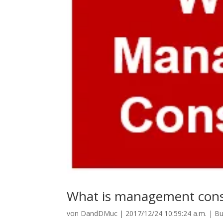
What is management cons
von
DandDMuc
|
2017/12/24 10:59:24 a.m.
|
Bu