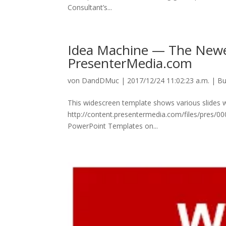
Consultant’s...
Idea Machine — The Newe
PresenterMedia.com
von
DandDMuc
|
2017/12/24 11:02:23 a.m.
|
Bu
This widescreen template shows various slides 
http://content.presentermedia.com/files/pres
PowerPoint Templates on...