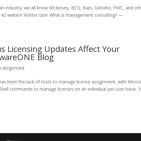
s an industry; we all know McKinsey, BCG, Bain, Deloitte, PWC, and oth
ns. 42 weitere Wörter über What is management consulting? —
s Licensing Updates Affect Your
ftwareONE Blog
categorized
 has been the lack of tools to manage license assignment, with Micro
Shell commands to manage licenses on an individual per user basis. 