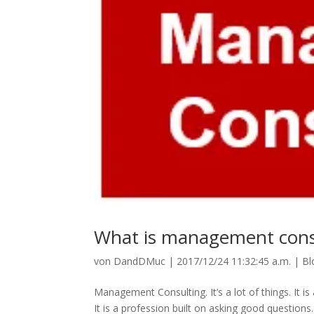
What is management cons
von
DandDMuc
|
2017/12/24 11:32:45 a.m.
|
Bl
Management Consulting. It’s a lot of things. It i
It is a profession built on asking good questio