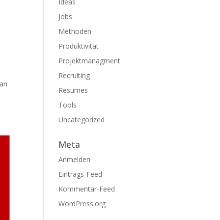
Ideas
Jobs
Methoden
Produktivität
Projektmanagment
Recruiting
can
Resumes
Tools
Uncategorized
Meta
Anmelden
Eintrags-Feed
Kommentar-Feed
WordPress.org