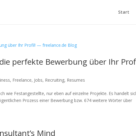
Start
die perfekte Bewerbung über Ihr Profi
iness
,
Freelance
,
Jobs
,
Recruiting
,
Resumes
ch wie Festangestellte, nur eben auf einzelne Projekte. Es handelt sic
igentlichen Prozess einer Bewerbung bzw. 674 weitere Wörter über
nsultant’s Mind