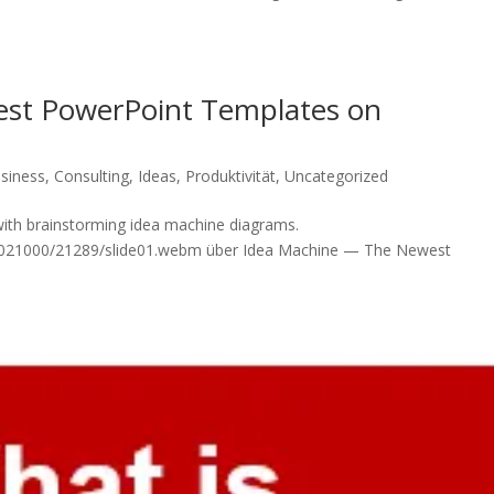
st PowerPoint Templates on
siness
,
Consulting
,
Ideas
,
Produktivität
,
Uncategorized
with brainstorming idea machine diagrams.
/00021000/21289/slide01.webm über Idea Machine — The Newest