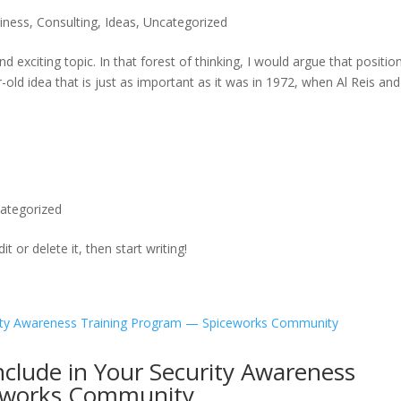
iness
,
Consulting
,
Ideas
,
Uncategorized
 exciting topic. In that forest of thinking, I would argue that positio
ar-old idea that is just as important as it was in 1972, when Al Reis and
ategorized
t or delete it, then start writing!
nclude in Your Security Awareness
eworks Community