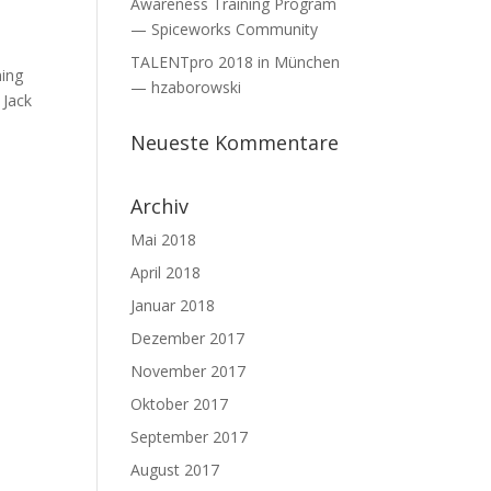
Awareness Training Program
— Spiceworks Community
TALENTpro 2018 in München
ning
— hzaborowski
 Jack
Neueste Kommentare
Archiv
Mai 2018
April 2018
Januar 2018
Dezember 2017
November 2017
Oktober 2017
September 2017
August 2017