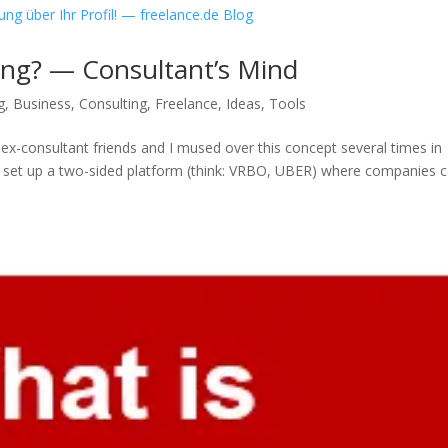
ing? — Consultant’s Mind
g
,
Business
,
Consulting
,
Freelance
,
Ideas
,
Tools
 ex-consultant friends and I mused over this concept several times in
ot set up a two-sided platform (think: VRBO, UBER) where companies 