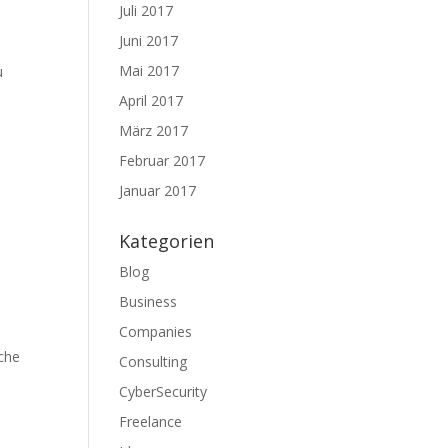
Juli 2017
Juni 2017
Mai 2017
u
April 2017
März 2017
Februar 2017
Januar 2017
Kategorien
Blog
Business
Companies
ache
Consulting
CyberSecurity
Freelance