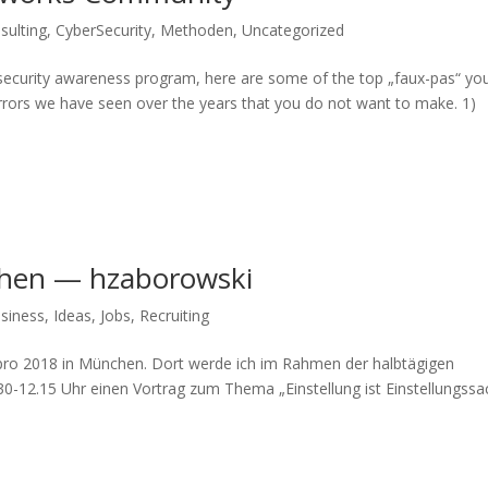
sulting
,
CyberSecurity
,
Methoden
,
Uncategorized
 security awareness program, here are some of the top „faux-pas“ yo
rrors we have seen over the years that you do not want to make. 1)
hen — hzaborowski
siness
,
Ideas
,
Jobs
,
Recruiting
pro 2018 in München. Dort werde ich im Rahmen der halbtägigen
-12.15 Uhr einen Vortrag zum Thema „Einstellung ist Einstellungss