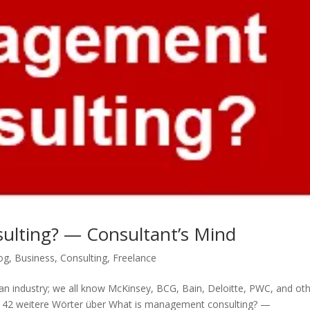
ulting? — Consultant’s Mind
og
,
Business
,
Consulting
,
Freelance
s an industry; we all know McKinsey, BCG, Bain, Deloitte, PWC, and oth
ns. 42 weitere Wörter über What is management consulting? —