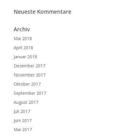
Neueste Kommentare
Archiv
Mai 2018
April 2018
Januar 2018
Dezember 2017
November 2017
Oktober 2017
September 2017
August 2017
Juli 2017
Juni 2017
Mai 2017