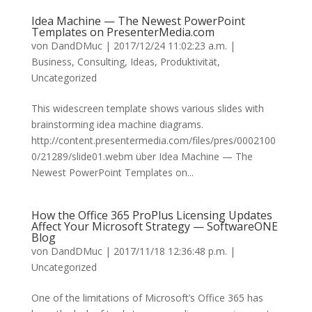
Idea Machine — The Newest PowerPoint
Templates on PresenterMedia.com
von
DandDMuc
|
2017/12/24 11:02:23 a.m.
|
Business
,
Consulting
,
Ideas
,
Produktivität
,
Uncategorized
This widescreen template shows various slides with
brainstorming idea machine diagrams.
http://content.presentermedia.com/files/pres/0002100
0/21289/slide01.webm über Idea Machine — The
Newest PowerPoint Templates on...
How the Office 365 ProPlus Licensing Updates
Affect Your Microsoft Strategy — SoftwareONE
Blog
von
DandDMuc
|
2017/11/18 12:36:48 p.m.
|
Uncategorized
One of the limitations of Microsoft’s Office 365 has