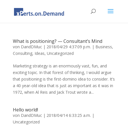
What is positioning? — Consultant’s Mind
von
DandDMuc
|
2018/04/29 4:37:09 p.m.
|
Business
,
Consulting
,
Ideas
,
Uncategorized
Marketing strategy is an enormously vast, fun, and
exciting topic. In that forest of thinking, I would argue
that positioning is the first-domino idea to consider. It’s
a 40 year-old idea that is just as important as it was in
1972, when Al Reis and Jack Trout wrote a...
Hello world!
von
DandDMuc
|
2018/04/14 6:33:25 a.m.
|
Uncategorized