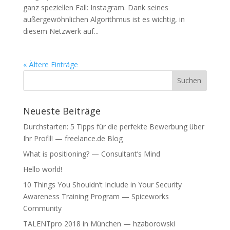
ganz speziellen Fall: Instagram. Dank seines
außergewöhnlichen Algorithmus ist es wichtig, in
diesem Netzwerk auf...
« Ältere Einträge
Neueste Beiträge
Durchstarten: 5 Tipps für die perfekte Bewerbung über
Ihr Profil! — freelance.de Blog
What is positioning? — Consultant’s Mind
Hello world!
10 Things You Shouldn’t Include in Your Security
Awareness Training Program — Spiceworks
Community
TALENTpro 2018 in München — hzaborowski