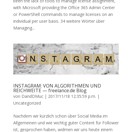
been the lack of tools to manage license assignment,
with Microsoft providing the Office 365 Admin Center
or PowerShell commands to manage licenses on an
individual per user basis. 34 weitere Wörter über
Managing...
INSTAGRAM: VON ALGORITHMEN UND
REICHWEITE — freelance.de Blog
von
DandDMuc
|
2017/11/18 12:35:59 p.m.
|
Uncategorized
Nachdem wir kürzlich schon über Social Media im
Allgemeinen und wie wichtig guter Content für Follower
ist, gesprochen haben, widmen wir uns heute einem