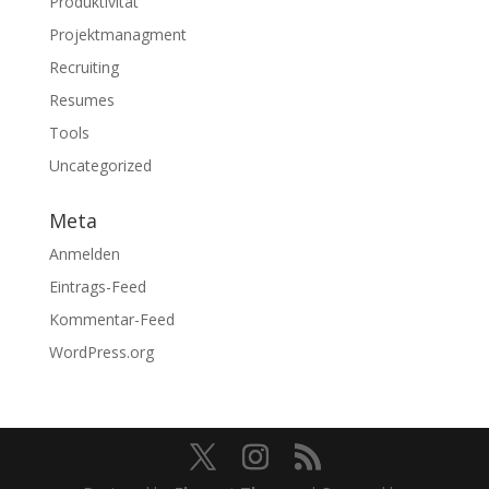
Produktivität
Projektmanagment
Recruiting
Resumes
Tools
Uncategorized
Meta
Anmelden
Eintrags-Feed
Kommentar-Feed
WordPress.org