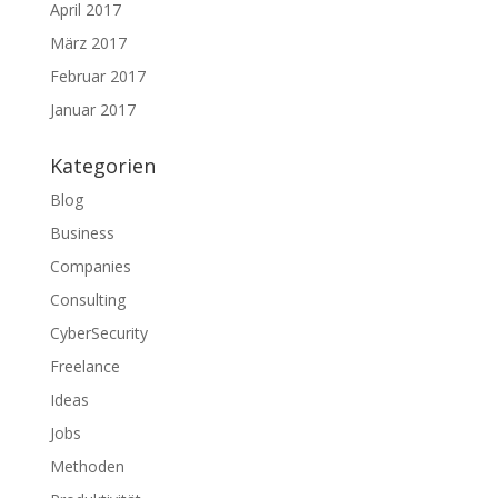
April 2017
März 2017
Februar 2017
Januar 2017
Kategorien
Blog
Business
Companies
Consulting
CyberSecurity
Freelance
Ideas
Jobs
Methoden