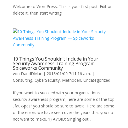
Welcome to WordPress. This is your first post. Edit or
delete it, then start writing!
10 Things You Shouldn’t Include in Your
Security Awareness Training Program —
Spiceworks Community
von
DandDMuc
|
2018/01/09 7:11:16 a.m.
|
Consulting
,
CyberSecurity
,
Methoden
,
Uncategorized
If you want to succeed with your organization’s
security awareness program, here are some of the top
„faux-pas“ you should be sure to avoid. Here are some
of the errors we have seen over the years that you do
not want to make. 1) AVOID: Singling out...