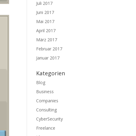
Juli 2017
Juni 2017
Mai 2017
April 2017
März 2017
Februar 2017
Januar 2017
Kategorien
Blog
Business
Companies
Consulting
CyberSecurity
Freelance