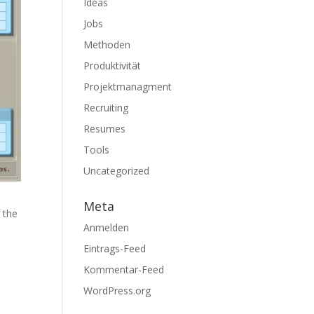
Ideas
Jobs
Methoden
Produktivität
Projektmanagment
Recruiting
Resumes
Tools
Uncategorized
Meta
 the
Anmelden
h
Eintrags-Feed
Kommentar-Feed
WordPress.org