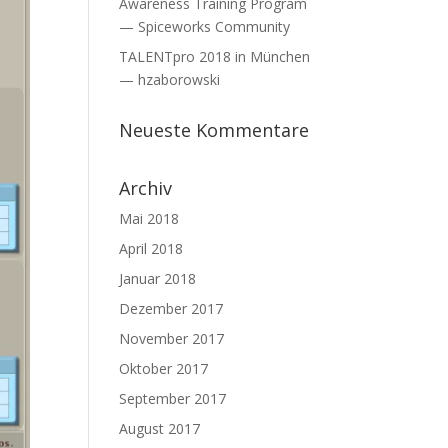
Awareness Training Program
— Spiceworks Community
TALENTpro 2018 in München
— hzaborowski
Neueste Kommentare
Archiv
Mai 2018
April 2018
Januar 2018
Dezember 2017
November 2017
Oktober 2017
September 2017
August 2017