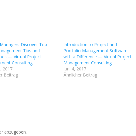
 Managers Discover Top
Introduction to Project and
anagement Tips and
Portfolio Management Software
ues — Virtual Project
with a Difference — Virtual Project
ment Consulting
Management Consulting
, 2017
Juni 4, 2017
r Beitrag
Ähnlicher Beitrag
r abzugeben.