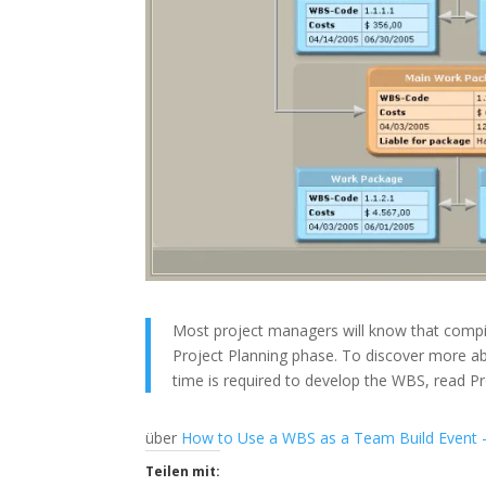
Most project managers will know that compil
Project Planning phase. To discover more a
time is required to develop the WBS, read 
über
How to Use a WBS as a Team Build Event 
Teilen mit: