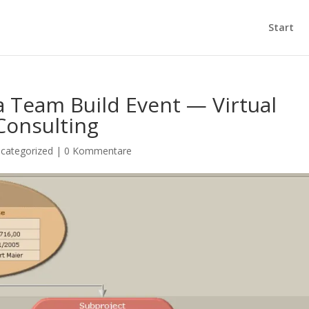
Start
 Team Build Event — Virtual
Consulting
categorized
|
0 Kommentare