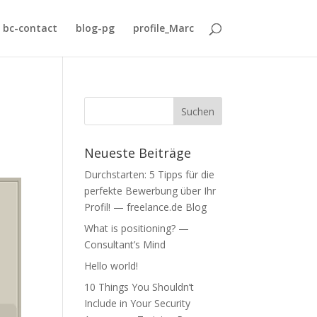
bc-contact
blog-pg
profile_Marc
Neueste Beiträge
Durchstarten: 5 Tipps für die
perfekte Bewerbung über Ihr
Profil! — freelance.de Blog
What is positioning? —
Consultant’s Mind
Hello world!
10 Things You Shouldn’t
Include in Your Security