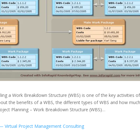
ing a Work Breakdown Structure (WBS) is one of the key activities of
bout the benefits of a WBS, the different types of WBS and how muc
Project Planning – Work Breakdown Structure (WBS)…
— Virtual Project Management Consulting