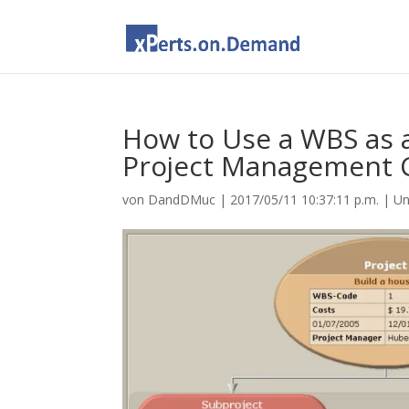
How to Use a WBS as a
Project Management 
von
DandDMuc
|
2017/05/11 10:37:11 p.m.
|
Un