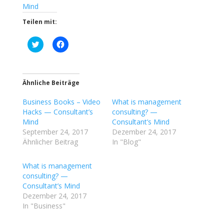
Mind
Teilen mit:
K
K
l
l
i
i
c
c
k
k
,
,
u
u
Ähnliche Beiträge
m
m
ü
a
Business Books – Video
b
u
What is management
e
f
Hacks — Consultant’s
consulting? —
r
F
T
a
Mind
Consultant’s Mind
w
c
September 24, 2017
Dezember 24, 2017
i
e
t
b
Ähnlicher Beitrag
In "Blog"
t
o
e
o
r
k
What is management
z
z
u
u
consulting? —
t
t
Consultant’s Mind
e
e
i
i
Dezember 24, 2017
l
l
In "Business"
e
e
n
n
(
(