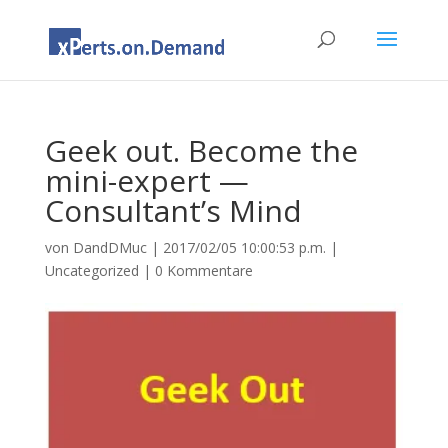
Geek out. Become the
mini-expert —
Consultant’s Mind
von
DandDMuc
|
2017/02/05 10:00:53 p.m.
|
Uncategorized
|
0 Kommentare