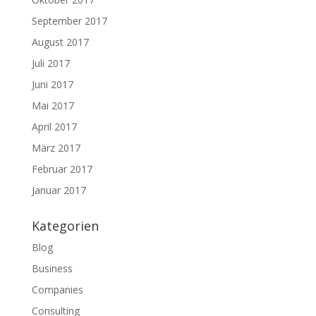
September 2017
August 2017
Juli 2017
Juni 2017
Mai 2017
April 2017
März 2017
Februar 2017
Januar 2017
Kategorien
Blog
Business
Companies
Consulting