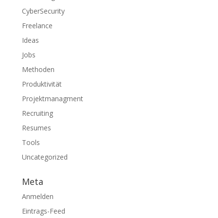
CyberSecurity
Freelance
Ideas
Jobs
Methoden
Produktivität
Projektmanagment
Recruiting
Resumes
Tools
Uncategorized
Meta
Anmelden
Eintrags-Feed