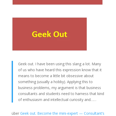
Geek out. I have been using this slang a lot. Many
of us who have heard this expression know that it
means to become a little bit obsessive about
something (usually a hobby). Applying this to
business problems, my argument is that business
consultants and students need to harness that kind
of enthusiasm and intellectual curiosity and……
über
Geek out. Become the mini-expert — Consultant’s