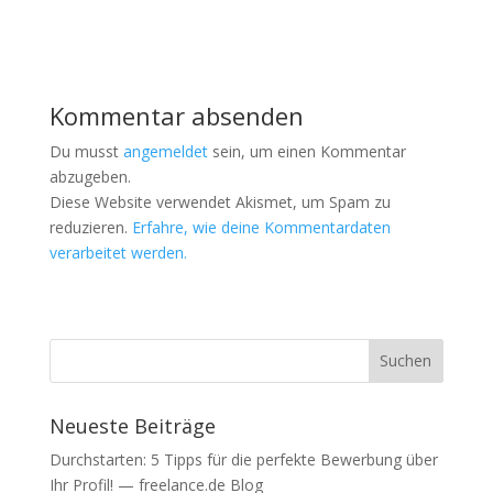
W
W
i
i
r
r
d
d
i
i
n
n
n
n
e
e
Kommentar absenden
u
u
e
e
m
m
Du musst
angemeldet
sein, um einen Kommentar
F
F
e
e
abzugeben.
n
n
Diese Website verwendet Akismet, um Spam zu
s
s
t
t
reduzieren.
Erfahre, wie deine Kommentardaten
e
e
r
r
verarbeitet werden.
g
g
e
e
ö
ö
f
f
f
f
n
n
e
e
t
t
)
)
Neueste Beiträge
Durchstarten: 5 Tipps für die perfekte Bewerbung über
Ihr Profil! — freelance.de Blog