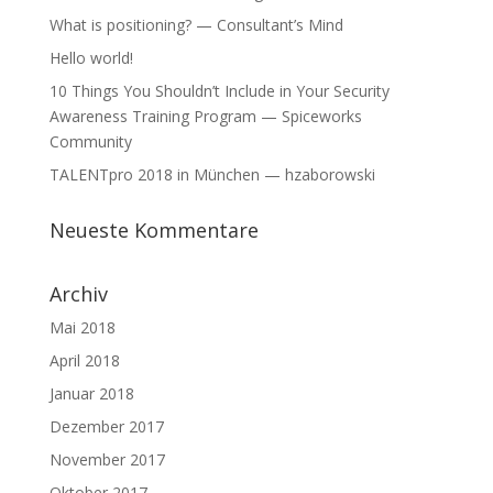
What is positioning? — Consultant’s Mind
Hello world!
10 Things You Shouldn’t Include in Your Security
Awareness Training Program — Spiceworks
Community
TALENTpro 2018 in München — hzaborowski
Neueste Kommentare
Archiv
Mai 2018
April 2018
Januar 2018
Dezember 2017
November 2017
Oktober 2017