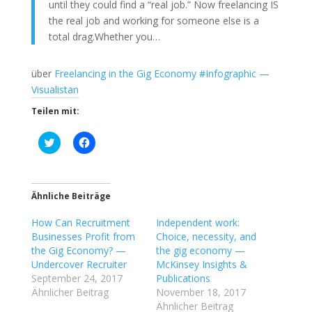
until they could find a “real job.” Now freelancing IS
the real job and working for someone else is a
total drag.Whether you…
über
Freelancing in the Gig Economy #Infographic —
Visualistan
Teilen mit:
K
K
l
l
i
i
c
c
k
k
,
,
u
u
Ähnliche Beiträge
m
m
ü
a
How Can Recruitment
b
u
Independent work:
e
f
Businesses Profit from
Choice, necessity, and
r
F
T
a
the Gig Economy? —
the gig economy —
w
c
Undercover Recruiter
McKinsey Insights &
i
e
t
b
September 24, 2017
Publications
t
o
Ähnlicher Beitrag
November 18, 2017
e
o
r
k
Ähnlicher Beitrag