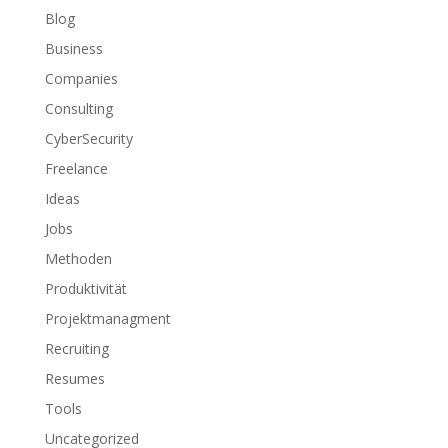
Blog
Business
Companies
Consulting
CyberSecurity
Freelance
Ideas
Jobs
Methoden
Produktivität
Projektmanagment
Recruiting
Resumes
Tools
Uncategorized