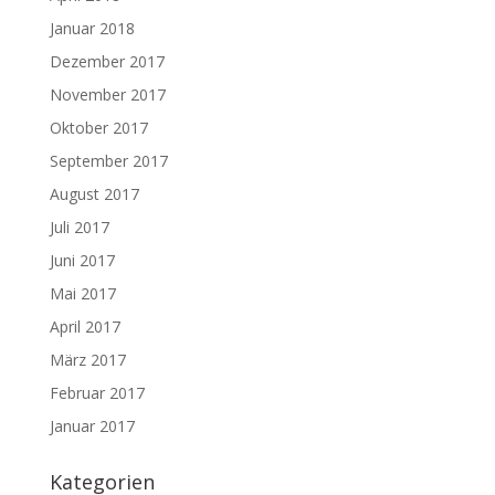
Januar 2018
Dezember 2017
November 2017
Oktober 2017
September 2017
August 2017
Juli 2017
Juni 2017
Mai 2017
April 2017
März 2017
Februar 2017
Januar 2017
Kategorien