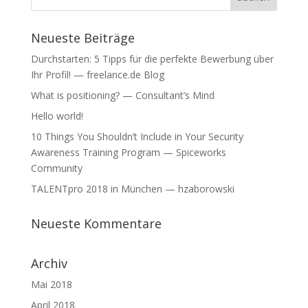
)
)
Neueste Beiträge
Durchstarten: 5 Tipps für die perfekte Bewerbung über
Ihr Profil! — freelance.de Blog
What is positioning? — Consultant’s Mind
Hello world!
10 Things You Shouldn’t Include in Your Security
Awareness Training Program — Spiceworks
Community
TALENTpro 2018 in München — hzaborowski
Neueste Kommentare
Archiv
Mai 2018
April 2018