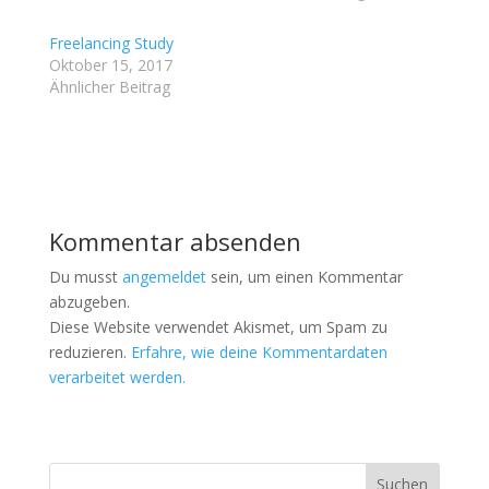
z
z
u
u
t
t
Freelancing Study
e
e
i
i
Oktober 15, 2017
l
l
Ähnlicher Beitrag
e
e
n
n
(
(
W
W
i
i
r
r
d
d
i
i
n
n
n
n
e
e
Kommentar absenden
u
u
e
e
m
m
Du musst
angemeldet
sein, um einen Kommentar
F
F
e
e
abzugeben.
n
n
Diese Website verwendet Akismet, um Spam zu
s
s
t
t
reduzieren.
Erfahre, wie deine Kommentardaten
e
e
r
r
verarbeitet werden.
g
g
e
e
ö
ö
f
f
f
f
n
n
e
e
t
t