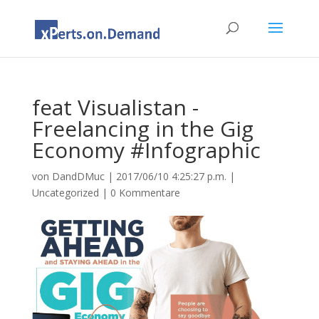
feat Visualistan -
Freelancing in the Gig
Economy #Infographic
von
DandDMuc
|
2017/06/10 4:25:27 p.m.
|
Uncategorized
|
0 Kommentare