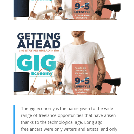
The gig economy is the name given to the wide
range of freelance opportunities that have arisen
thanks to the technological age. Long ago
freelancers were only writers and artists, and only